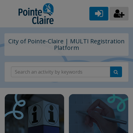
City of Pointe-Claire | MULTI Registration
Platform