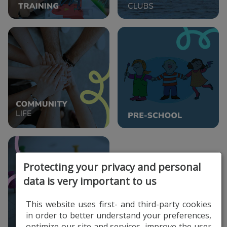
Protecting your privacy and personal
data is very important to us
This website uses first- and third-party cookies
in order to better understand your preferences,
optimize our site and services, improve the user